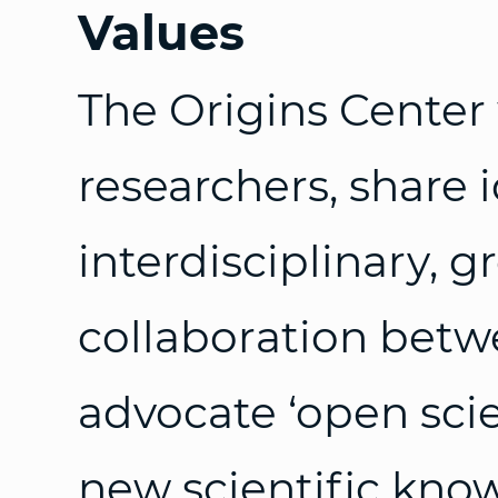
Values
The Origins Center
researchers, share 
interdisciplinary, 
collaboration betw
advocate ‘open scie
new scientific kno