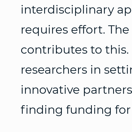
interdisciplinary a
requires effort. Th
contributes to this
researchers in sett
innovative partners
finding funding for