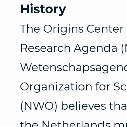
History
The Origins Center
Research Agenda (
Wetenschapsagenda
Organization for Sc
(NWO) believes tha
the Netherlands mu