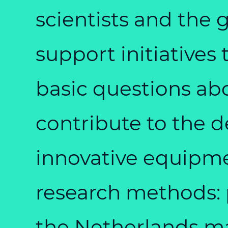
scientists and the 
support initiatives
basic questions abou
contribute to the 
innovative equipme
research methods: 
the Netherlands mai