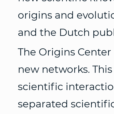
origins and evolutio
and the Dutch publ
The Origins Center 
new networks. This
scientific interact
separated scientifi