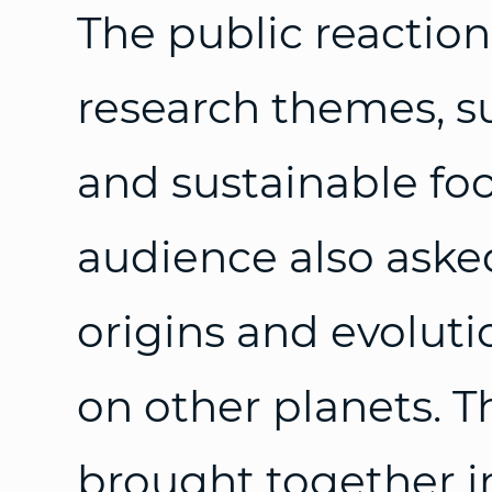
The public reactions 
research themes, s
and sustainable fo
audience also aske
origins and evolutio
on other planets. 
brought together 