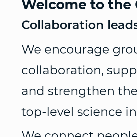
Welcome to the 
Collaboration lead
We encourage gro
collaboration, supp
and strengthen the 
top-level science i
We connect people,