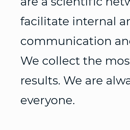
are a scientific ne
facilitate internal 
communication and
We collect the mos
results. We are alw
everyone.