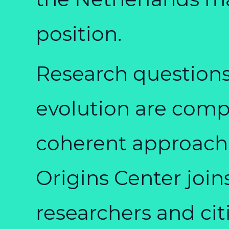
position.
Research questions 
evolution are comp
coherent approach
Origins Center join
researchers and cit