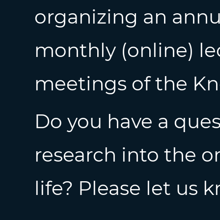
organizing an annu
monthly (online) le
meetings of the K
Do you have a quest
research into the o
life? Please let us 