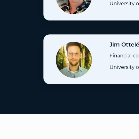
University
Jim Ottel
Financial c
University 