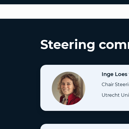
Steering com
Inge Loes
Chair Stee
Utrecht Uni