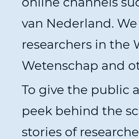
online channels suc
van Nederland. We 
researchers in the
Wetenschap and oth
To give the public 
peek behind the sc
stories of research