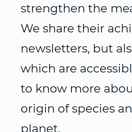
strengthen the mea
We share their ach
newsletters, but al
which are accessib
to know more about 
origin of species an
planet.