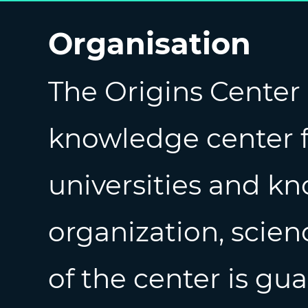
Organisation
The Origins Center 
knowledge center 
universities and kn
organization, scien
of the center is gu