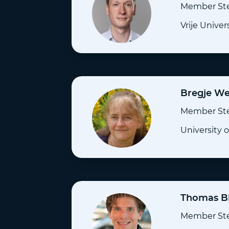
Member St
Vrije Unive
Bregje W
Member St
University 
Thomas B
Member St