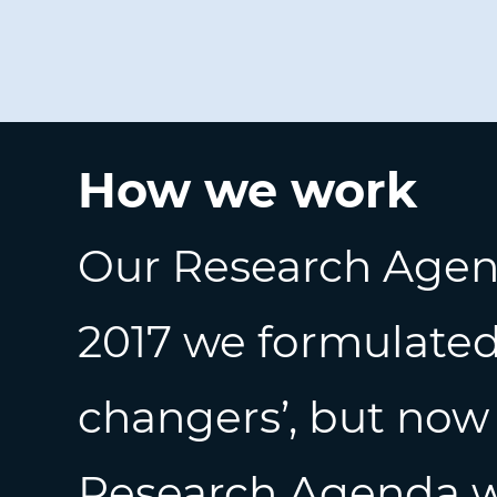
How we work
Our Research Agend
2017 we formulated
changers’, but now
Research Agenda
w