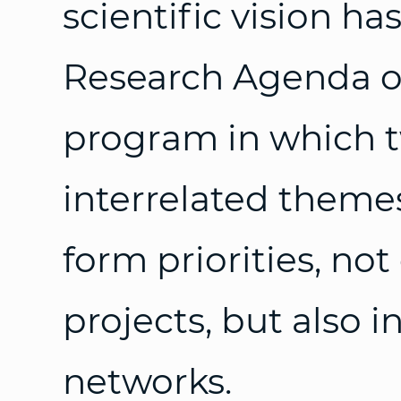
scientific vision h
Research Agenda of
program in which t
interrelated themes
form priorities, not
projects, but also i
networks.