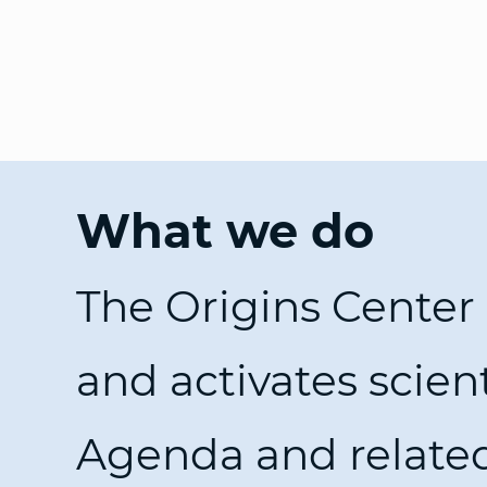
What we do
The Origins Center
and activates scien
Agenda and relate