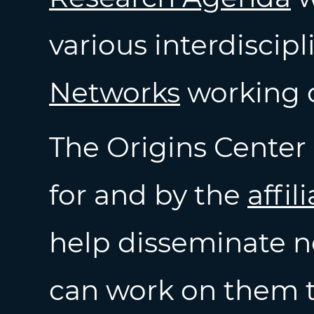
various interdiscip
Networks
working 
The Origins Center 
for and by the
affil
help disseminate n
can work on them t