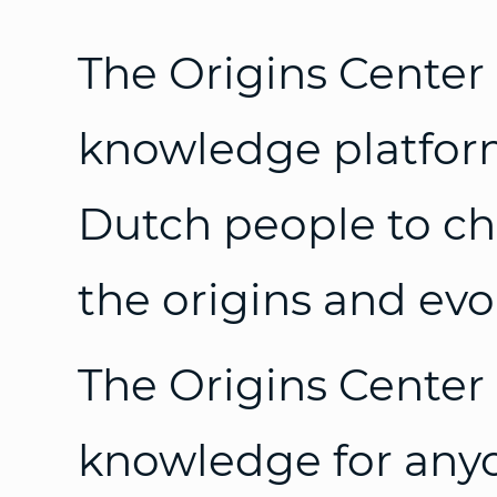
The Origins Center 
knowledge platform
Dutch people to ch
the origins and evol
The Origins Center 
knowledge for any