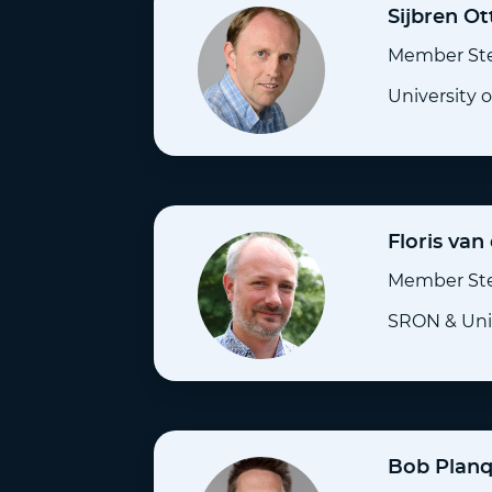
Sijbren Ot
Member St
University 
Floris van
Member St
SRON & Univ
Bob Plan