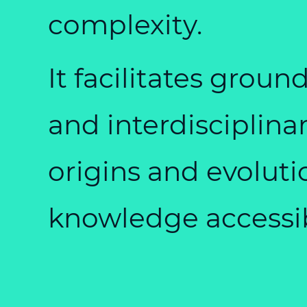
complexity.
It facilitates gro
and interdisciplina
origins and evoluti
knowledge accessib