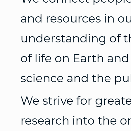
and resources in ou
understanding of t
of life on Earth and
science and the pub
We strive for great
research into the or