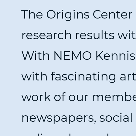
The Origins Center
research results wi
With NEMO Kennisli
with fascinating ar
work of our member
newspapers, socia