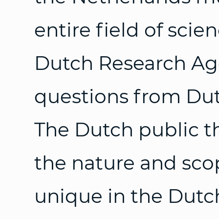
entire field of scie
Dutch Research Ag
questions from Dutc
The Dutch public t
the nature and sco
unique in the Dutc