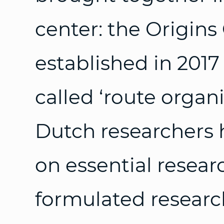
center: the Origins
established in 2017 
called ‘route organi
Dutch researchers
on essential resea
formulated researc