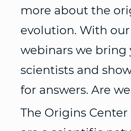
more about the orig
evolution. With our
webinars we bring 
scientists and sho
for answers. Are we
The Origins Center