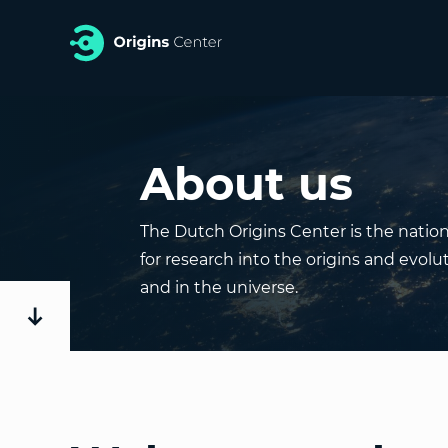
About us
The Dutch Origins Center is the nati
for research into the origins and evolut
and in the universe.