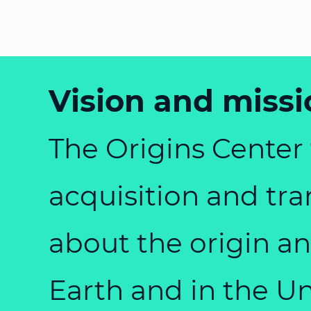
Vision and missi
The Origins Center f
acquisition and tr
about the origin an
Earth and in the U