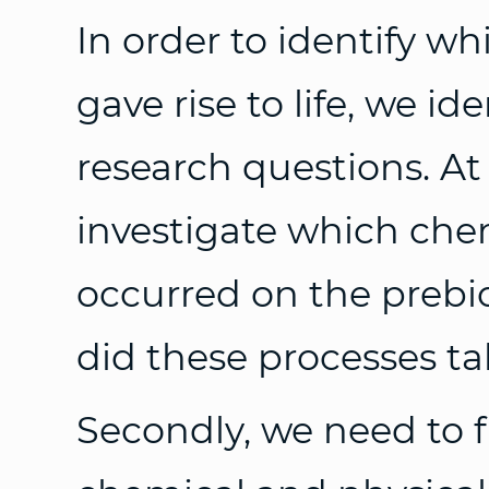
In order to identify w
gave rise to life, we id
research questions. At 
investigate which che
occurred on the prebi
did these processes ta
Secondly, we need to f