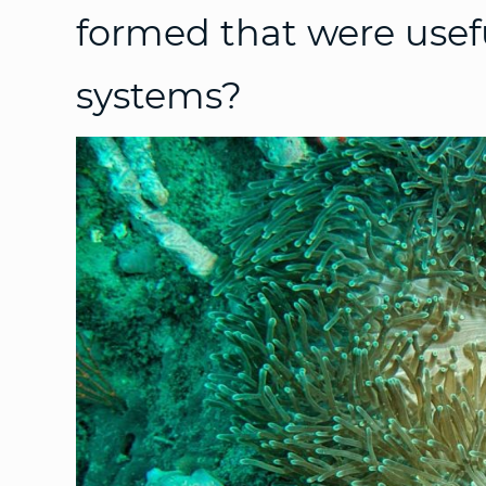
formed that were usefu
systems?