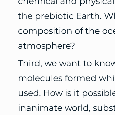
chemical and physical
the prebiotic Earth. 
composition of the oc
atmosphere?
Third, we want to kn
molecules formed which
used. How is it possibl
inanimate world, subs