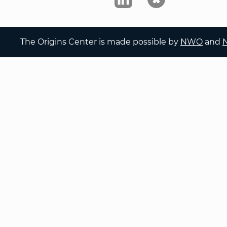
The Origins Center is made possible by
NWO
and