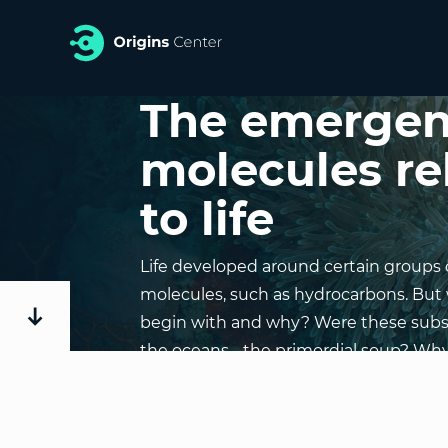
The emergen
molecules re
to life
Life developed around certain groups 
molecules, such as hydrocarbons. But w
begin with and why? Were these subs
the oceans - the primordial soup? Wh