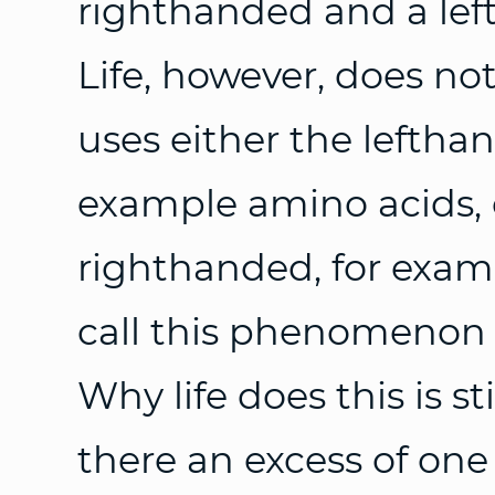
righthanded and a lef
Life, however, does no
uses either the leftha
example amino acids, 
righthanded, for exam
call this phenomenon 
Why life does this is s
there an excess of one