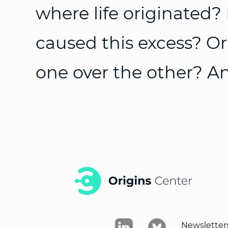
where life originated? 
caused this excess? Or 
one over the other? An
Newsletter