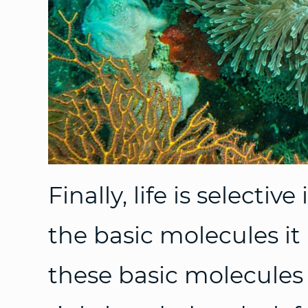
Finally, life is selectiv
the basic molecules it
these basic molecules 