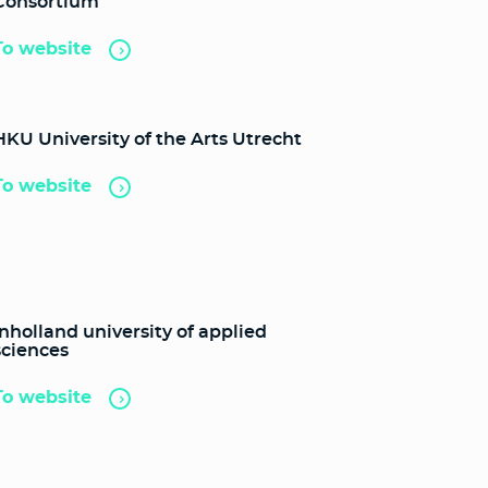
Consortium
To website
HKU University of the Arts Utrecht
To website
Inholland university of applied
sciences
To website