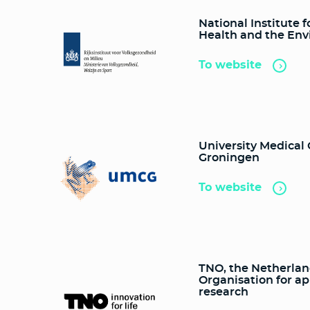
National Institute f
Health and the En
To website
University Medical
Groningen
To website
TNO, the Netherla
Organisation for ap
research