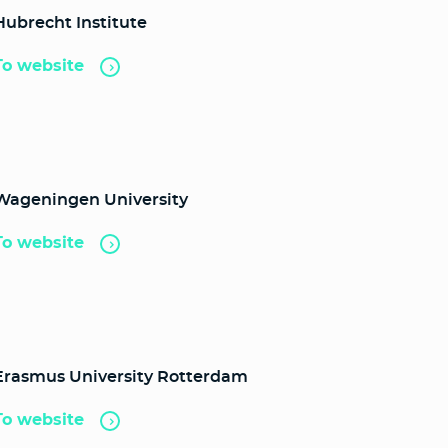
Hubrecht Institute
To website
Wageningen University
To website
Erasmus University Rotterdam
To website