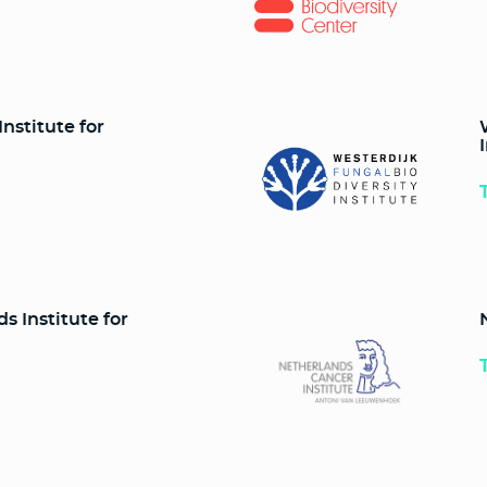
nstitute for
 Institute for