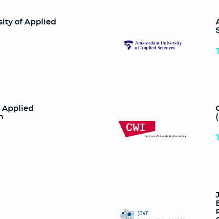
ty of Applied
f Applied
n