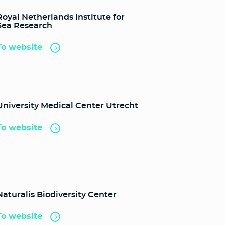
Royal Netherlands Institute for
Sea Research
To website
University Medical Center Utrecht
To website
Naturalis Biodiversity Center
To website