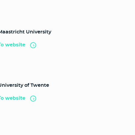
Maastricht University
To website
University of Twente
To website