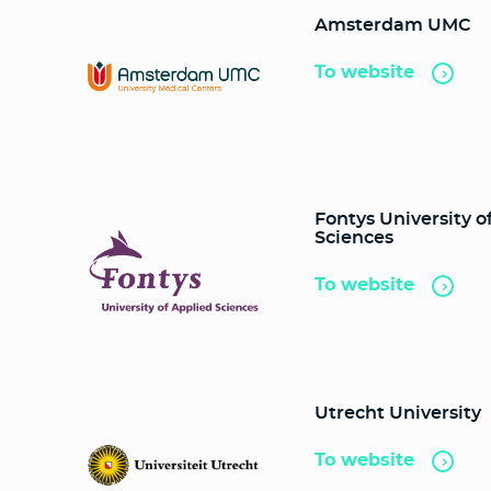
Amsterdam UMC
To website
Fontys University o
Sciences
To website
Utrecht University
To website