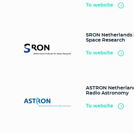
To website
SRON Netherlands I
Space Research
To website
ASTRON Netherlands
Radio Astronomy
To website