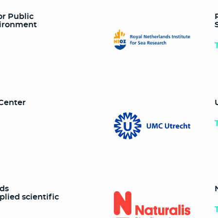
or Public
vironment
 Center
nds
plied scientific