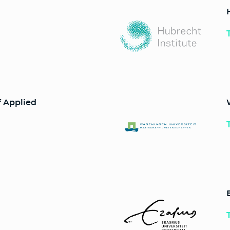
f Applied