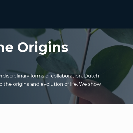
he Origins
rdisciplinary forms of collaboration. Dutch
o the origins and evolution of life. We show