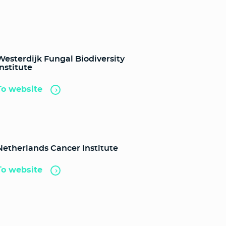
Westerdijk Fungal Biodiversity
Institute
To website
Netherlands Cancer Institute
To website