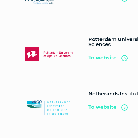
Rotterdam Universi
Sciences
To website
Netherands Institut
To website