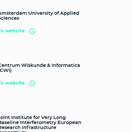
Amsterdam University of Applied
Sciences
To website
Centrum Wiskunde & Informatica
(CWI)
To website
Joint Institute for Very Long
Baseline Interferometry European
Research Infrastructure