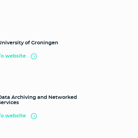
University of Groningen
To website
Data Archiving and Networked
Services
To website