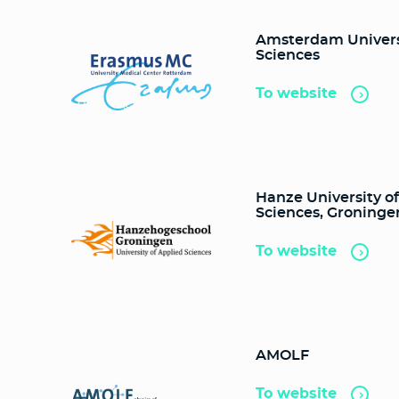
Amsterdam Universi
Sciences
To website
Hanze University o
Sciences, Groninge
To website
AMOLF
To website