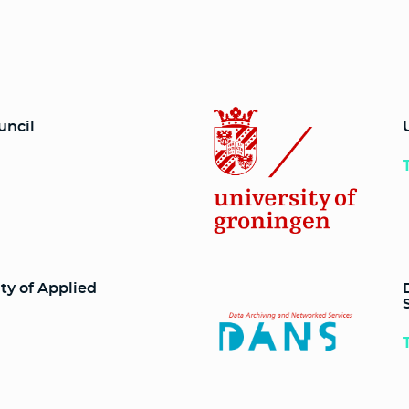
uncil
ty of Applied