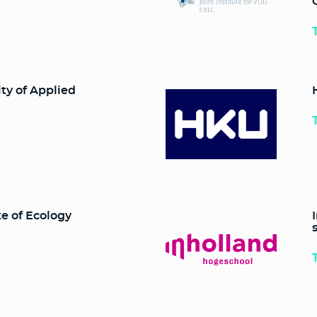
ty of Applied
e of Ecology