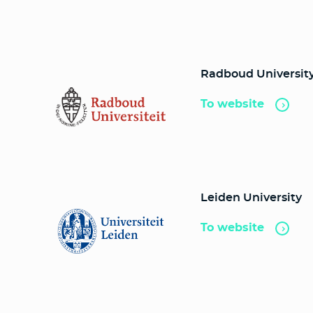
Radboud Universit
To website
Leiden University
To website