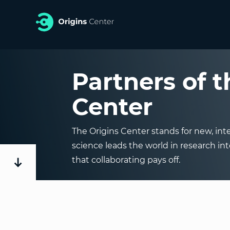
Partners of t
Center
The Origins Center stands for new, inte
science leads the world in research int
that collaborating pays off.