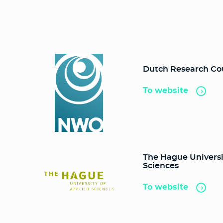
Dutch Research Co
To website
The Hague Universi
Sciences
To website