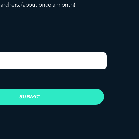
earchers. (about once a month)