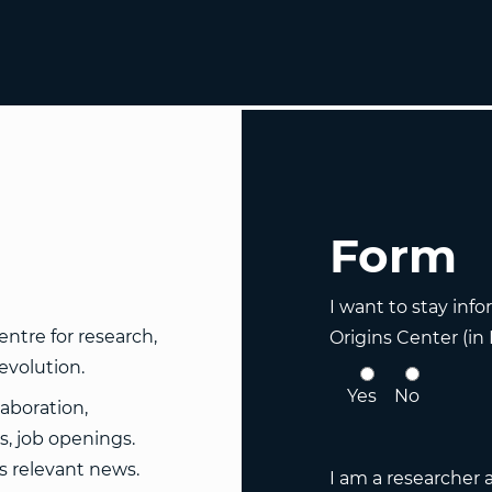
Form
I want to stay inf
ntre for research,
Origins Center (in
evolution.
Yes
No
laboration,
, job openings.
es relevant news.
I am a researcher 