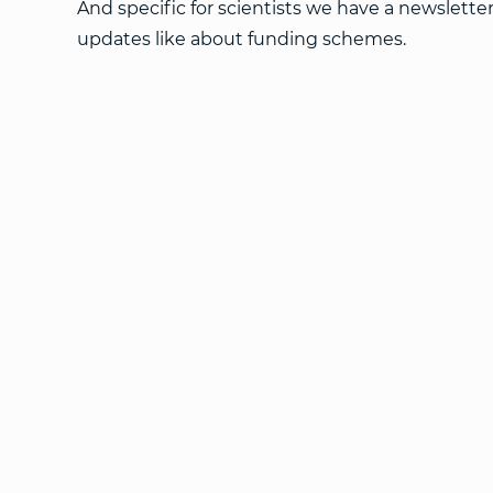
And specific for scientists we have a newslette
updates like about funding schemes.