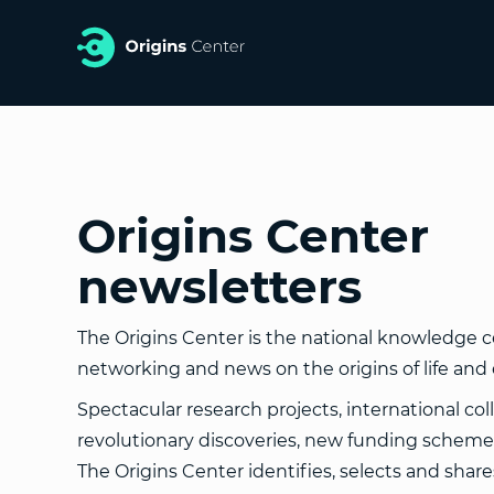
Origins Center
newsletters
The Origins Center is the national knowledge ce
networking and news on the origins of life and 
Spectacular research projects, international col
revolutionary discoveries, new funding schemes
The Origins Center identifies, selects and shar