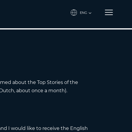
ENG
ormed about the Top Stories of the
 Dutch, about once a month).
and I would like to receive the English