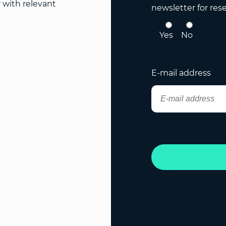
r with relevant
newsletter for res
Yes
No
E-mail address