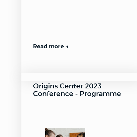
Read more
Origins Center 2023
Conference - Programme