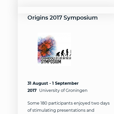
Origins 2017 Symposium
31 August - 1 September
2017
University of Groningen
Some 180 participants enjoyed two days
of stimulating presentations and