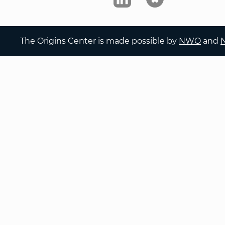
The Origins Center is made possible by
NWO
and