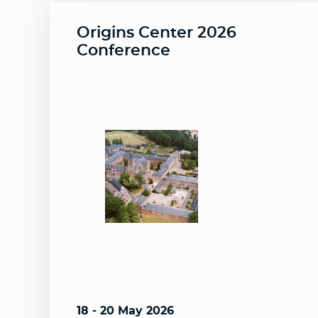
Origins Center 2026
Conference
18 - 20 May 2026