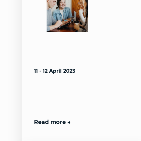
11 - 12 April 2023
Read more