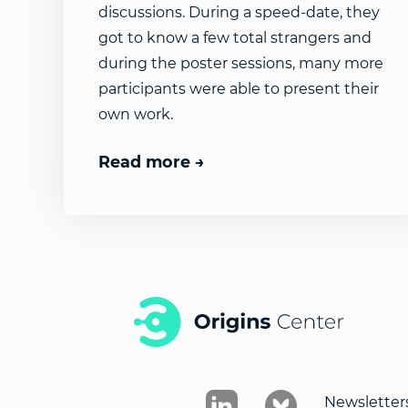
discussions. During a speed-date, they
got to know a few total strangers and
during the poster sessions, many more
participants were able to present their
own work.
Read more
Newsletter