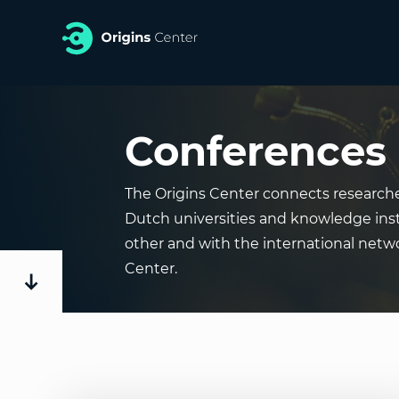
Conferences
The Origins Center connects researche
Dutch universities and knowledge inst
other and with the international netwo
Center.