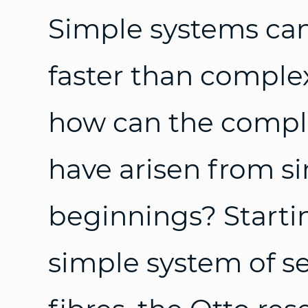
Simple systems ca
faster than complex
how can the complex
have arisen from s
beginnings? Starti
simple system of se