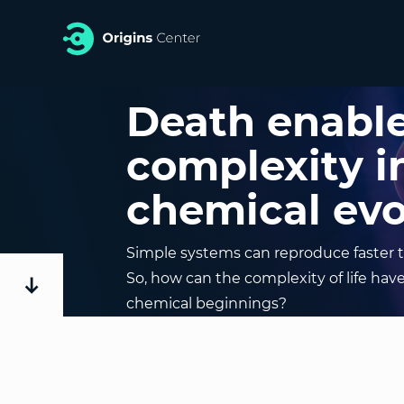
Death enabl
complexity i
chemical evo
Simple systems can reproduce faster 
So, how can the complexity of life hav
chemical beginnings?