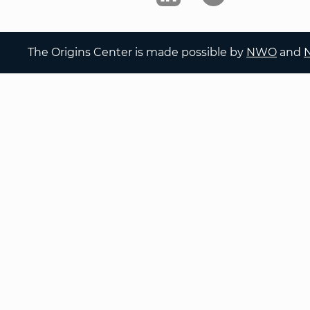
The Origins Center is made possible by
NWO
and