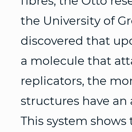
fibres, the Otto re
the University of 
discovered that up
a molecule that att
replicators, the m
structures have an
This system shows 