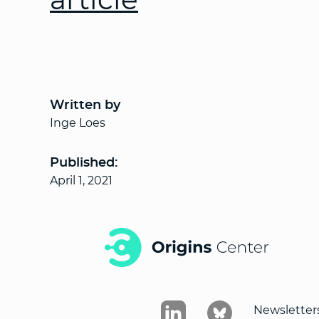
Written by
Inge Loes
Published:
April 1, 2021
Newsletter