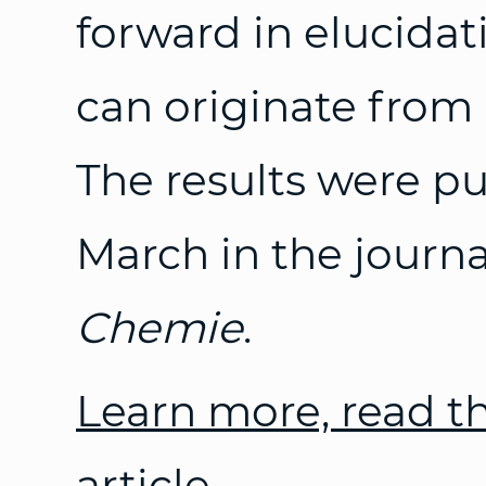
forward in elucidat
can originate from l
The results were p
March in the journ
Chemie
.
Learn more, read t
article